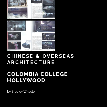
CHINESE & OVERSEAS
ARCHITECTURE
COLOMBIA COLLEGE
HOLLYWOOD
by Bradley Wheeler