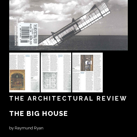
THE ARCHITECTURAL REVIEW
THE BIG HOUSE
by Raymund Ryan