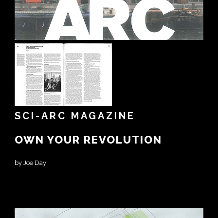
SCI-ARC MAGAZINE
OWN YOUR REVOLUTION
by Joe Day