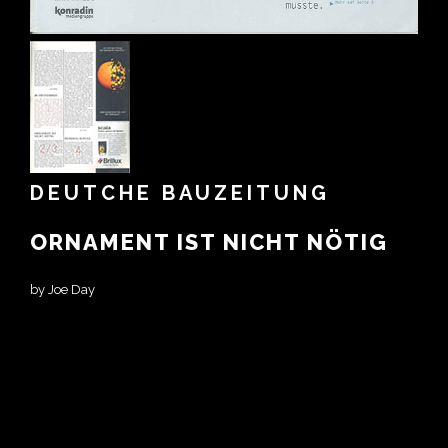
DEUTCHE BAUZEITUNG
ORNAMENT IST NICHT NÖTIG
by Joe Day